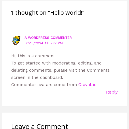
1 thought on “Hello world!”
A WORDPRESS COMMENTER
02/15/2024 AT 8:27 PM
Hi, this is a comment.
To get started with moderating, editing, and
deleting comments, please visit the Comments
screen in the dashboard.
Commenter avatars come from
Gravatar
.
Reply
Leave a Comment