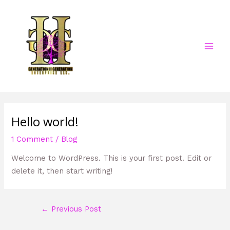
Skip
Post
MAI
to
navigation
MEN
content
Hello world!
1 Comment
/
Blog
Welcome to WordPress. This is your first post. Edit or
delete it, then start writing!
←
Previous Post