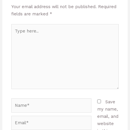
Your email address will not be published.
Required
fields are marked
*
Type
here..
Name*
Save
my name,
email, and
Email*
website