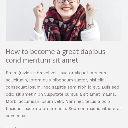
a
great
dapibus
condimentum
sit
amet
How to become a great dapibus
condimentum sit amet
Proin gravida nibh vel velit auctor aliquet. Aenean
sollicitudin, lorem quis bibendum auctor, nisi elit
consequat ipsum, nec sagittis sem nibh id elit. Duis sed
odio sit amet nibh vulputate cursus a sit amet mauris.
Morbi accumsan ipsum velit. Nam nec tellus a odio
tincidunt auctor a ornare odio. Sed non mauris vitae erat
consequat