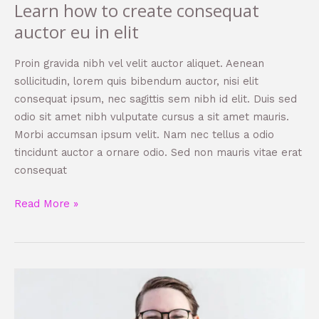
Learn how to create consequat
auctor eu in elit
Proin gravida nibh vel velit auctor aliquet. Aenean
sollicitudin, lorem quis bibendum auctor, nisi elit
consequat ipsum, nec sagittis sem nibh id elit. Duis sed
odio sit amet nibh vulputate cursus a sit amet mauris.
Morbi accumsan ipsum velit. Nam nec tellus a odio
tincidunt auctor a ornare odio. Sed non mauris vitae erat
consequat
Read More »
How
to
become