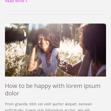
Read More »
How
to
be
happy
with
lorem
ipsum
dolor
How to be happy with lorem ipsum
dolor
Proin gravida nibh vel velit auctor aliquet. Aenean
sollicitudin, lorem quis bibendum auctor, nisi elit