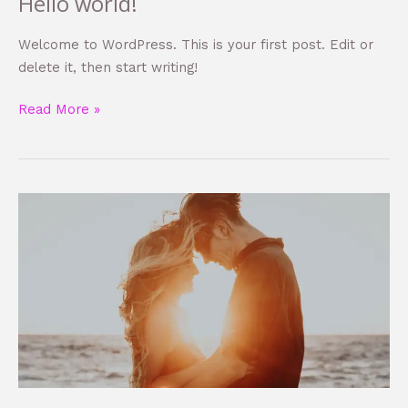
Hello world!
Hello
world!
Welcome to WordPress. This is your first post. Edit or
delete it, then start writing!
Read More »
Learn
how
to
create
consequat
auctor
eu
in
elit