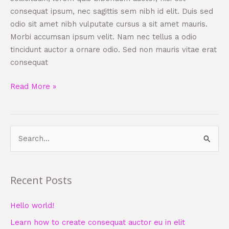
consequat ipsum, nec sagittis sem nibh id elit. Duis sed
odio sit amet nibh vulputate cursus a sit amet mauris.
Morbi accumsan ipsum velit. Nam nec tellus a odio
tincidunt auctor a ornare odio. Sed non mauris vitae erat
consequat
Read More »
S
e
a
Recent Posts
r
c
Hello world!
h
Learn how to create consequat auctor eu in elit